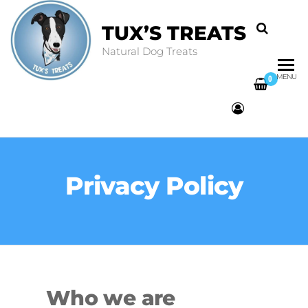
TUX’S TREATS
Natural Dog Treats
MENU
0
Privacy Policy
Who we are