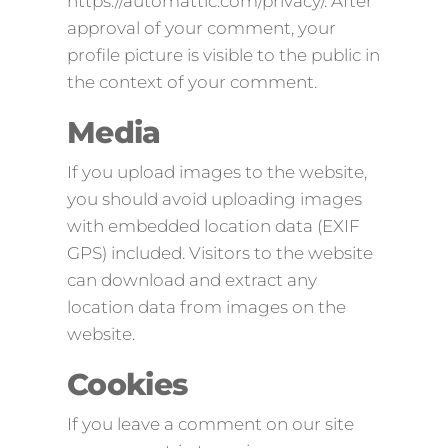
https://automattic.com/privacy/. After
approval of your comment, your
profile picture is visible to the public in
the context of your comment.
Media
If you upload images to the website,
you should avoid uploading images
with embedded location data (EXIF
GPS) included. Visitors to the website
can download and extract any
location data from images on the
website.
Cookies
If you leave a comment on our site