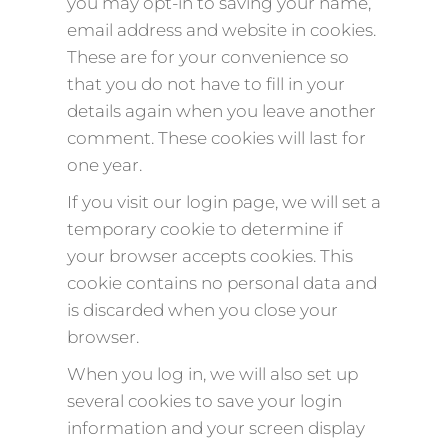
you may opt-in to saving your name,
email address and website in cookies.
These are for your convenience so
that you do not have to fill in your
details again when you leave another
comment. These cookies will last for
one year.
If you visit our login page, we will set a
temporary cookie to determine if
your browser accepts cookies. This
cookie contains no personal data and
is discarded when you close your
browser.
When you log in, we will also set up
several cookies to save your login
information and your screen display