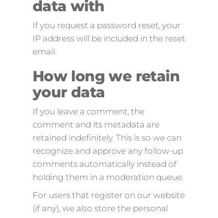
data with
If you request a password reset, your
IP address will be included in the reset
email.
How long we retain
your data
If you leave a comment, the
comment and its metadata are
retained indefinitely. This is so we can
recognize and approve any follow-up
comments automatically instead of
holding them in a moderation queue.
For users that register on our website
(if any), we also store the personal