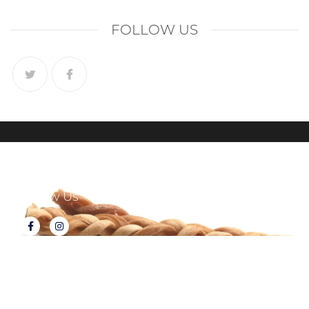
FOLLOW US
Follow Us
About Tux's Treats
Terms & Conditions