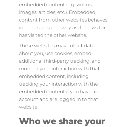
embedded content (e.g. videos,
images, articles, etc.). Embedded
content from other websites behaves
in the exact same way as if the visitor
has visited the other website.
These websites may collect data
about you, use cookies, embed
additional third-party tracking, and
monitor your interaction with that
embedded content, including
tracking your interaction with the
embedded content if you have an
account and are logged in to that
website.
Who we share your