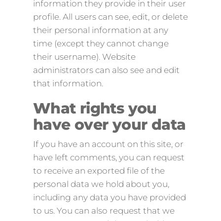
information they provide in their user
profile. All users can see, edit, or delete
their personal information at any
time (except they cannot change
their username). Website
administrators can also see and edit
that information.
What rights you
have over your data
If you have an account on this site, or
have left comments, you can request
to receive an exported file of the
personal data we hold about you,
including any data you have provided
to us. You can also request that we