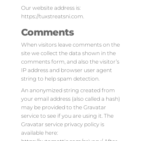
Our website address is:
https://tuxstreatsni.com.
Comments
When visitors leave comments on the
site we collect the data shown in the
comments form, and also the visitor’s
IP address and browser user agent
string to help spam detection.
An anonymized string created from
your email address (also called a hash)
may be provided to the Gravatar
service to see if you are using it. The
Gravatar service privacy policy is
available here: