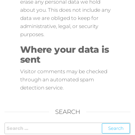
erase any personal data we hold
about you. This does not include any
data we are obliged to keep for
administrative, legal, or security
purposes.
Where your data is
sent
Visitor comments may be checked
through an automated spam
detection service.
SEARCH