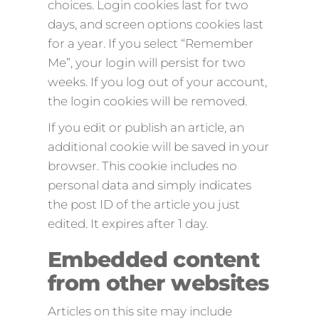
choices. Login cookies last for two
days, and screen options cookies last
for a year. If you select “Remember
Me”, your login will persist for two
weeks. If you log out of your account,
the login cookies will be removed.
If you edit or publish an article, an
additional cookie will be saved in your
browser. This cookie includes no
personal data and simply indicates
the post ID of the article you just
edited. It expires after 1 day.
Embedded content
from other websites
Articles on this site may include