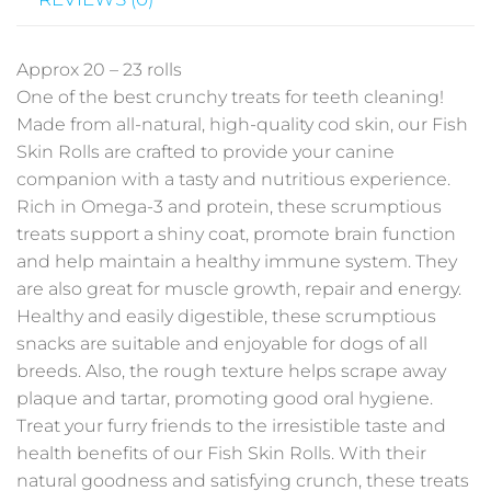
Approx 20 – 23 rolls
One of the best crunchy treats for teeth cleaning!
Made from all-natural, high-quality cod skin, our
Fish
Skin Rolls
are crafted to provide your canine
companion with a tasty and nutritious experience.
Rich in Omega-3 and protein, these scrumptious
treats support a shiny coat, promote brain function
and help maintain a healthy immune system. They
are also great for muscle growth, repair and energy.
Healthy and easily digestible, these scrumptious
snacks are suitable and enjoyable for dogs of all
breeds. Also, the rough texture helps scrape away
plaque and tartar, promoting good oral hygiene.
Treat your furry friends to the irresistible taste and
health benefits of our
Fish Skin Rolls
. With their
natural goodness and satisfying crunch, these treats