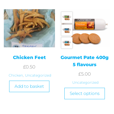
Chicken Feet
Gourmet Pate 400g
5 flavours
£
0.50
£
5.00
Chicken
,
Uncategorized
Uncategorized
Add to basket
Select options