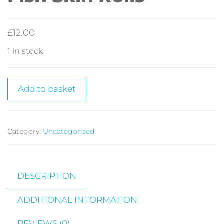
£
12.00
1 in stock
Add to basket
Category:
Uncategorized
DESCRIPTION
ADDITIONAL INFORMATION
REVIEWS (0)