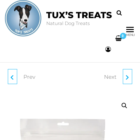
TUX’S TREATS
Natural Dog Treats
MENU
0
Prev
Next
BEEF TRIPE STICKS
SALMON & WHITE
150G
FISH SUPERFOOD
BARS