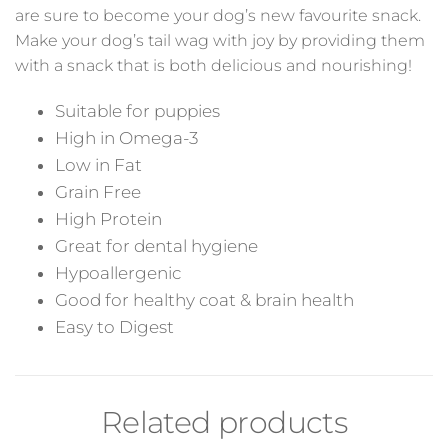
are sure to become your dog’s new favourite snack.
Make your dog’s tail wag with joy by providing them
with a snack that is both delicious and nourishing!
Suitable for puppies
High in Omega-3
Low in Fat
Grain Free
High Protein
Great for dental hygiene
Hypoallergenic
Good for healthy coat & brain health
Easy to Digest
Related products