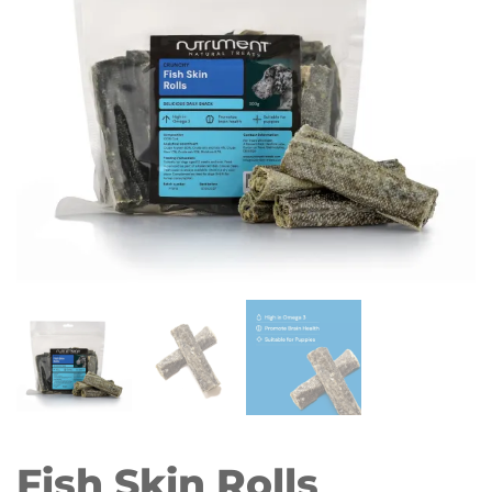
Fish Skin Rolls