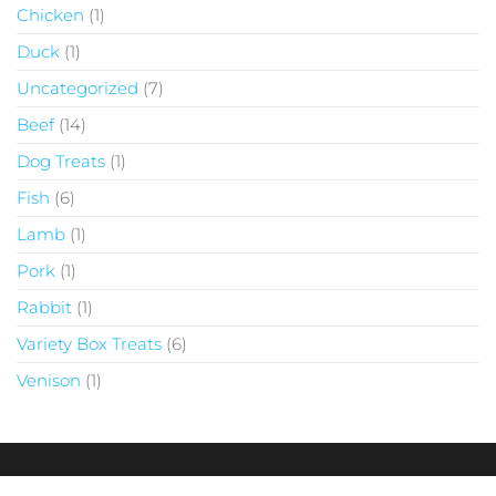
Chicken
1
Duck
1
Uncategorized
7
Beef
14
Dog Treats
1
Fish
6
Lamb
1
Pork
1
Rabbit
1
Variety Box Treats
6
Venison
1