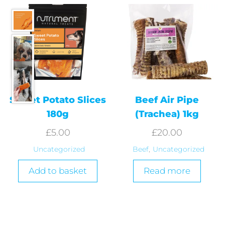
Sweet Potato Slices
Beef Air Pipe
180g
(Trachea) 1kg
£
5.00
£
20.00
Uncategorized
Beef
,
Uncategorized
Add to basket
Read more