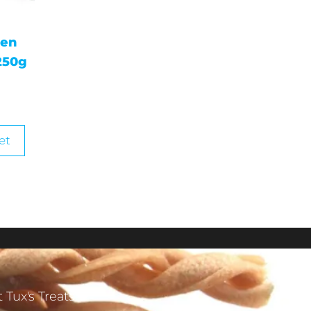
gen
250g
et
 Tux's Treats