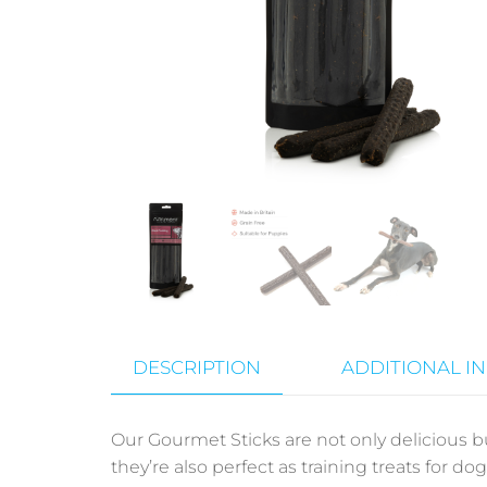
DESCRIPTION
ADDITIONAL I
Our
Gourmet Sticks
are not only delicious bu
they’re also perfect as training treats for do