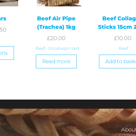
ars
Beef Air Pipe
Beef Colla
(Trachea) 1kg
Sticks 15cm 
.50
£
20.00
£
10.00
Beef
,
Uncategorized
Beef
ons
Read more
Add to bask
About