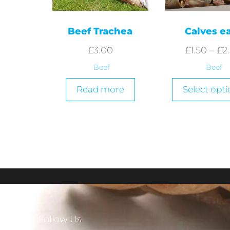
Beef Trachea
Calves e
£
3.00
£
1.50
–
£
2
Beef
Beef
Read more
Select opti
Follow Us