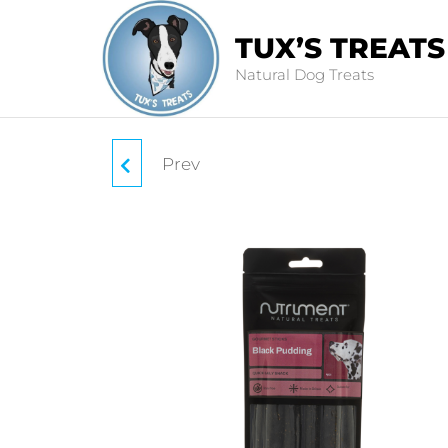
TUX’S TREATS
Natural Dog Treats
Prev
BEEF COLLAGEN
STICKS 30CM