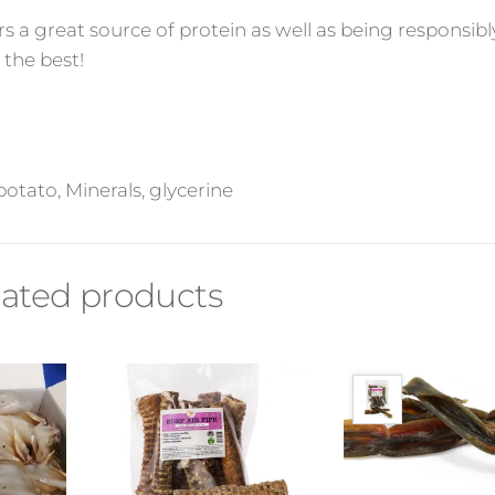
rs a great source of protein as well as being responsibl
 the best!
otato, Minerals, glycerine
lated products