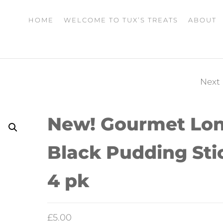
HOME
WELCOME TO TUX’S TREATS
ABOUT
Next
NEW! DRIED BEEF
LIVER STRIPS 150G
New! Gourmet Lo
Black Pudding Sti
4 pk
£
5.00