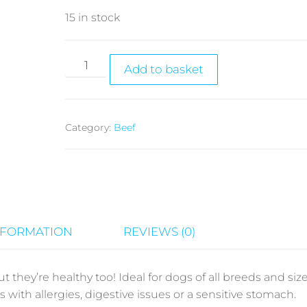
15 in stock
Add to basket
Category:
Beef
NFORMATION
REVIEWS (0)
t they’re healthy too! Ideal for dogs of all breeds and size
gs with allergies, digestive issues or a sensitive stomach.