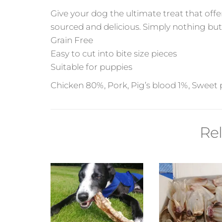
Give your dog the ultimate treat that offe
sourced and delicious. Simply nothing but
Grain Free
Easy to cut into bite size pieces
Suitable for puppies
Chicken 80%, Pork, Pig’s blood 1%, Sweet p
Re