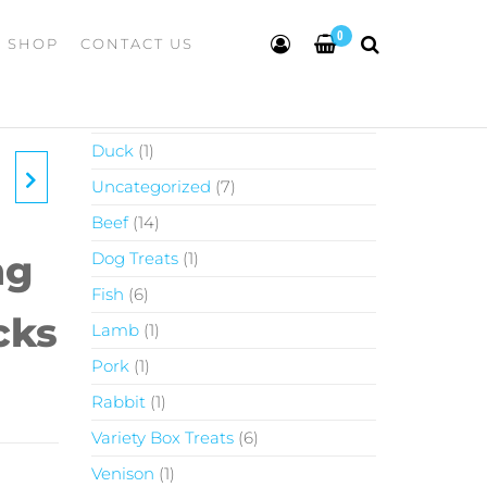
0
SHOP
CONTACT US
Chicken
1
Duck
1
Uncategorized
7
Beef
14
ng
Dog Treats
1
Fish
6
cks
Lamb
1
Pork
1
Rabbit
1
Variety Box Treats
6
Venison
1