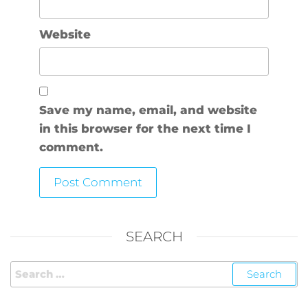
Website
Save my name, email, and website
in this browser for the next time I
comment.
SEARCH