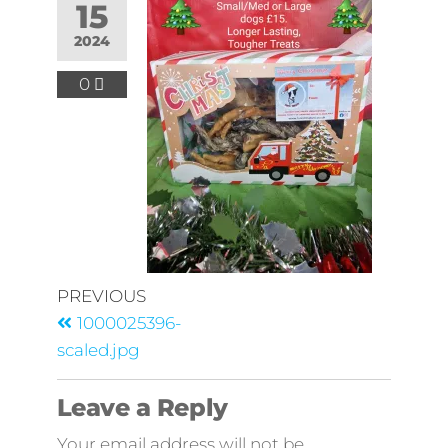
15
2024
0
PREVIOUS
1000025396-
scaled.jpg
Leave a Reply
Your email address will not be