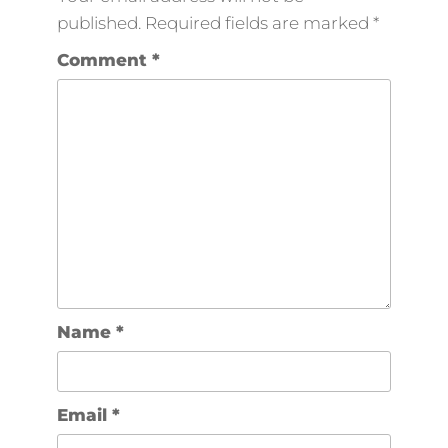
published.
Required fields are marked
*
Comment
*
Name
*
Email
*