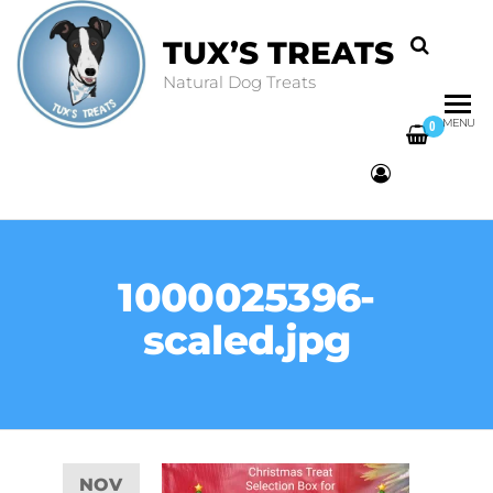
TUX’S TREATS
Natural Dog Treats
MENU
0
1000025396-
scaled.jpg
NOV