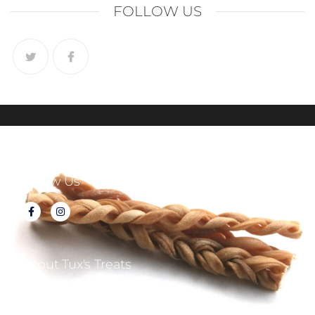
FOLLOW US
Follow Us
About Tux's Treats
Terms & Conditions
Returns & Refunds