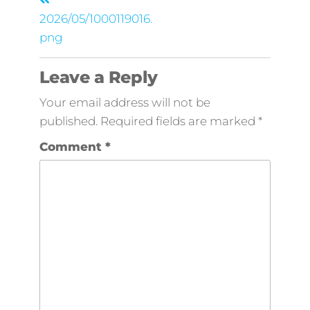
2026/05/1000119016.
png
Leave a Reply
Your email address will not be
published.
Required fields are marked
*
Comment
*