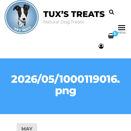
TUX’S TREATS
Natural Dog Treats
MENU
0
2026/05/1000119016.
png
MAY