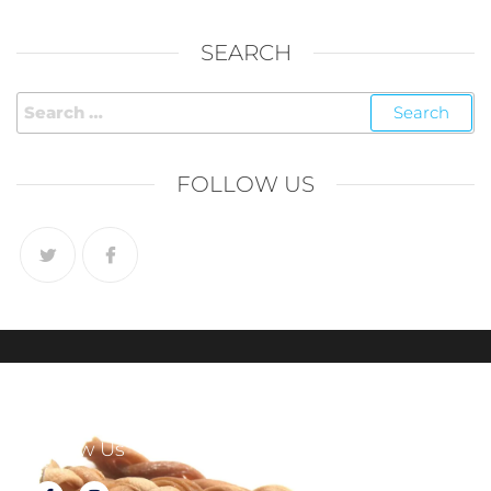
SEARCH
FOLLOW US
Follow Us