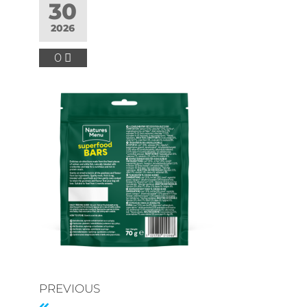
30
2026
0
PREVIOUS