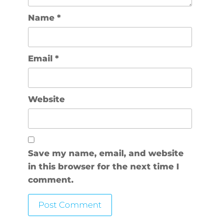
Name
*
Email
*
Website
Save my name, email, and website
in this browser for the next time I
comment.