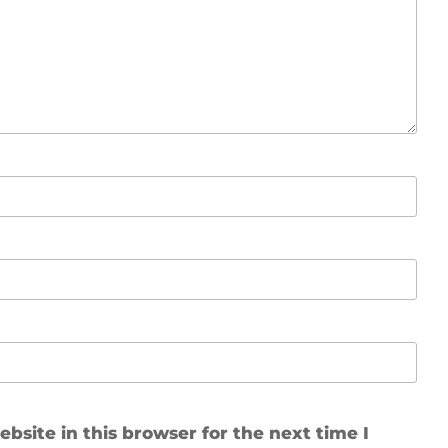
site in this browser for the next time I