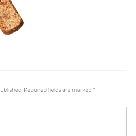
published.
Required fields are marked
*