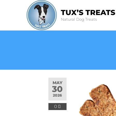
TUX’S TREATS
Natural Dog Treats
MAY
30
2026
0