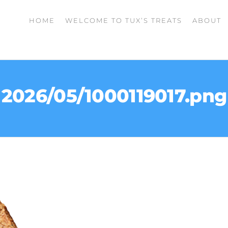
HOME
WELCOME TO TUX’S TREATS
ABOUT
2026/05/1000119017.png