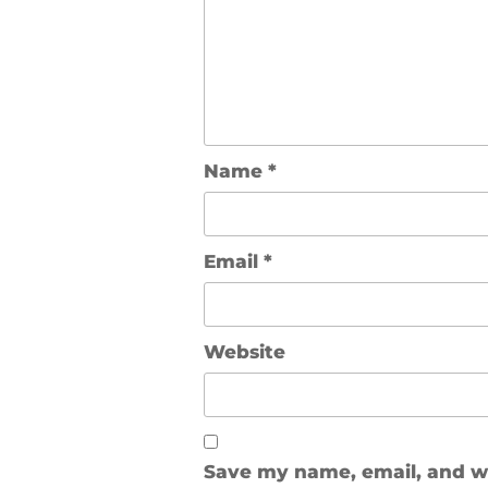
Name
*
Email
*
Website
Save my name, email, and web