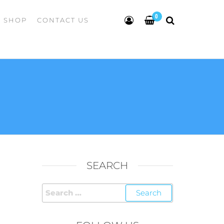
0
SHOP
CONTACT US
SEARCH