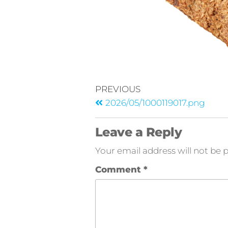
PREVIOUS
2026/05/1000119017.png
Leave a Reply
Your email address will not be 
Comment
*