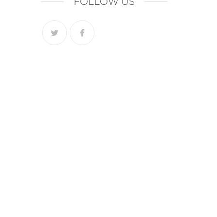
FOLLOW US