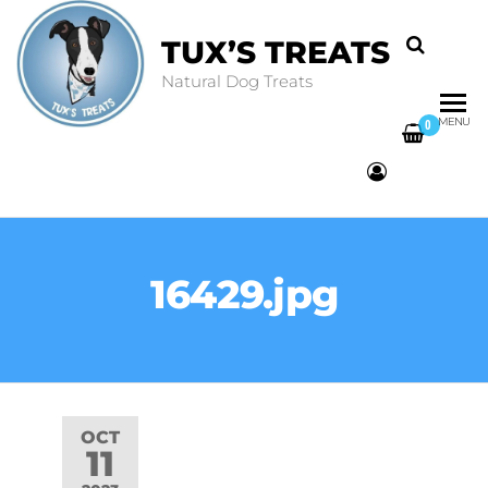
TUX’S TREATS
Natural Dog Treats
MENU
0
16429.jpg
OCT
11