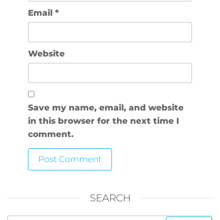
Email
*
Website
Save my name, email, and website
in this browser for the next time I
comment.
SEARCH