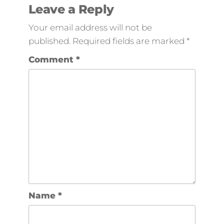
Leave a Reply
Your email address will not be
published.
Required fields are marked
*
Comment
*
Name
*