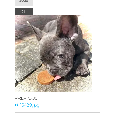
2023
0
PREVIOUS
16429.jpg