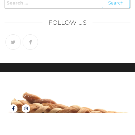
FOLLOW US
Follow Us
About Tux's Treats