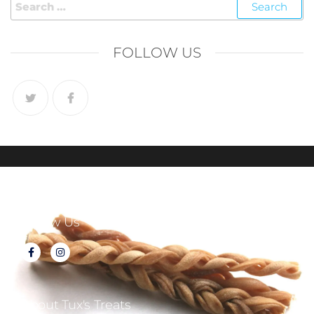
FOLLOW US
Follow Us
About Tux's Treats