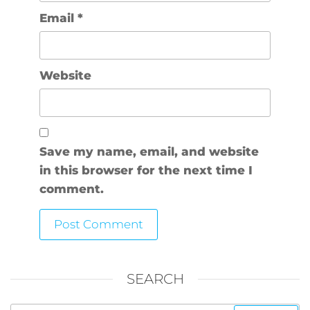
Email
*
Website
Save my name, email, and website
in this browser for the next time I
comment.
SEARCH