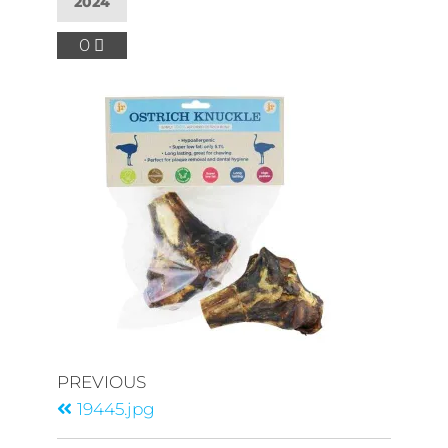
2024
0
PREVIOUS
19445.jpg