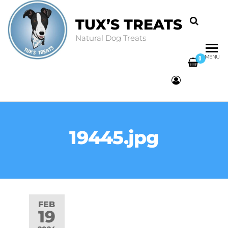
TUX’S TREATS
Natural Dog Treats
MENU
0
19445.jpg
FEB
19