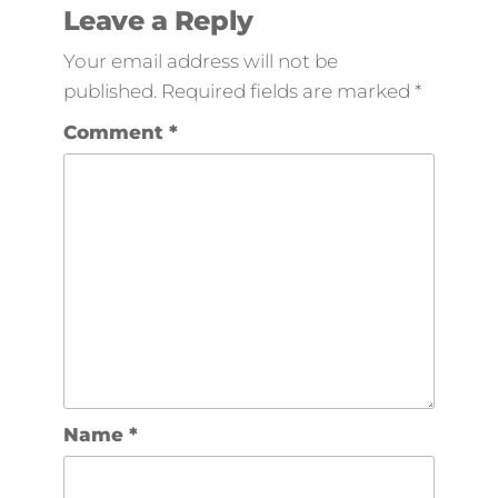
Leave a Reply
Your email address will not be
published.
Required fields are marked
*
Comment
*
Name
*