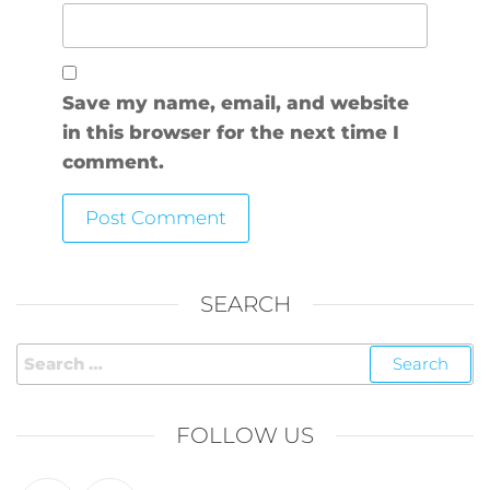
Save my name, email, and website
in this browser for the next time I
comment.
SEARCH
FOLLOW US