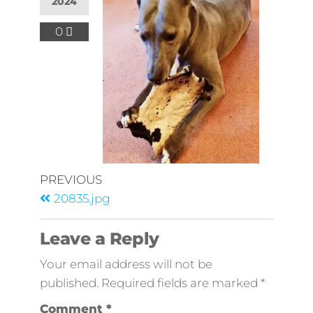
2024
0
PREVIOUS
20835.jpg
Leave a Reply
Your email address will not be
published.
Required fields are marked
*
Comment
*