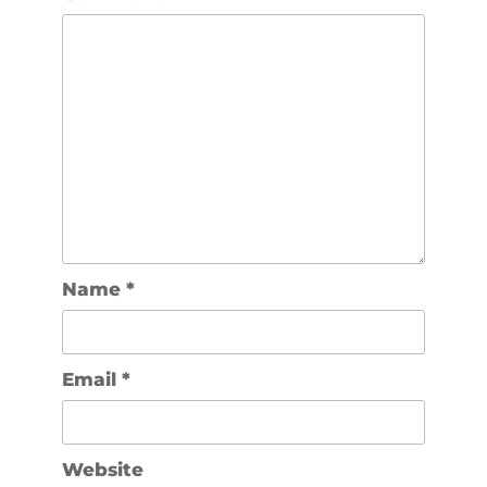
Name
*
Email
*
Website