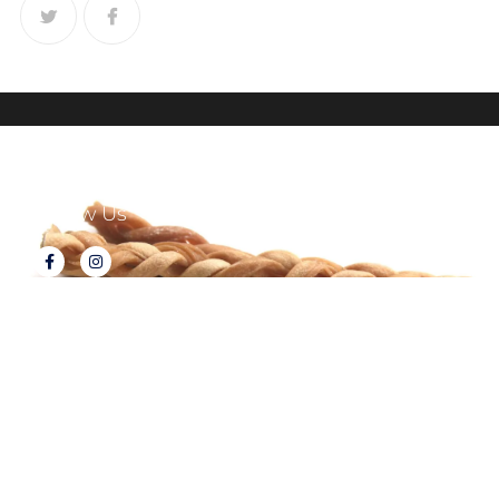
Follow Us
About Tux's Treats
Terms & Conditions
Returns & Refunds
Privacy