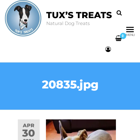
TUX’S TREATS
Natural Dog Treats
MENU
0
20835.jpg
APR
30