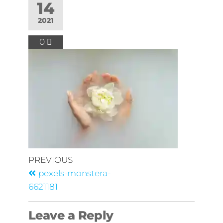
14
2021
0
PREVIOUS
pexels-monstera-
6621181
Leave a Reply