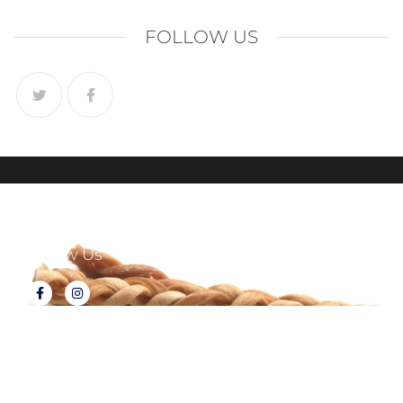
FOLLOW US
Follow Us
About Tux's Treats
Terms & Conditions