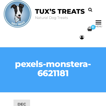
TUX’S TREATS
Natural Dog Treats
MENU
0
pexels-monstera-
6621181
DEC