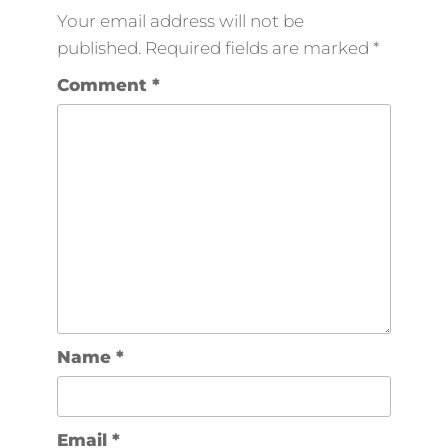
Your email address will not be
published.
Required fields are marked
*
Comment
*
Name
*
Email
*