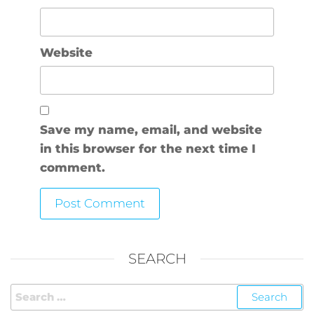
Website
Save my name, email, and website
in this browser for the next time I
comment.
SEARCH