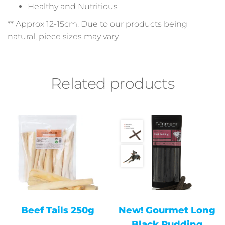
Healthy and Nutritious
** Approx 12-15cm. Due
to our products
being
natural, piece sizes may vary
Related products
Beef Tails 250g
New! Gourmet Long
Black Pudding