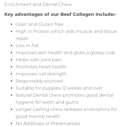
Enrichment and Dental Chew.
Key advantages of our Beef Collagen include:-
Grain and Gluten free
High in Protein which aids muscle and tissue
repair
Low in Fat
Improves skin health and gives a glossy coat
Helps with joint pain
Promotes heart health
Improves nail strength
Responsibly sourced
Suitable for puppies 12 weeks and over
Natural Dental chew promotes good dental
hygiene for teeth and gums
Longer Lasting chew releases endorphins for
good mental health
No Additives or Preservatives