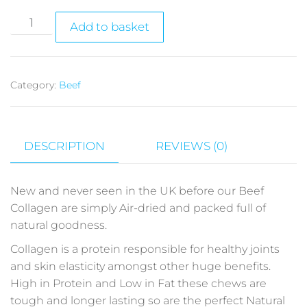
Add to basket
Category:
Beef
DESCRIPTION
REVIEWS (0)
New and never seen in the UK before our Beef
Collagen are simply Air-dried and packed full of
natural goodness.
Collagen is a protein responsible for healthy joints
and skin elasticity amongst other huge benefits.
High in Protein and Low in Fat these chews are
tough and longer lasting so are the perfect Natural