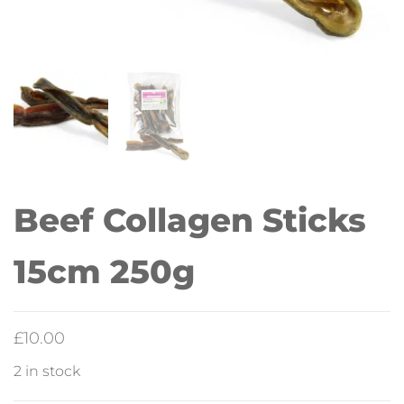
Beef Collagen Sticks
15cm 250g
£
10.00
2 in stock