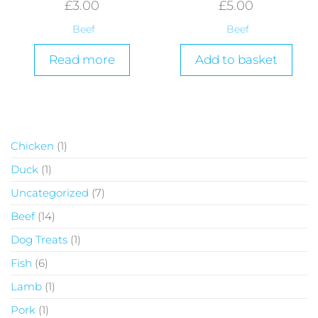
£
3.00
£
5.00
Beef
Beef
Read more
Add to basket
Chicken
1
Duck
1
Uncategorized
7
Beef
14
Dog Treats
1
Fish
6
Lamb
1
Pork
1