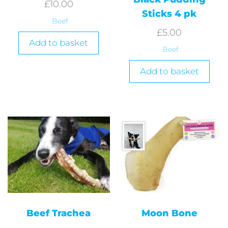
£
10.00
Sticks 4 pk
Beef
£
5.00
Add to basket
Beef
Add to basket
Beef Trachea
Moon Bone