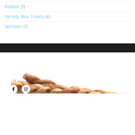
Rabbit
1
Variety Box Treats
6
Venison
1
Follow Us
About Tux's Treats
Terms & Conditions
Returns & Refunds