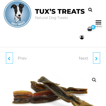
TUX’S TREATS
Natural Dog Treats
MENU
0
Prev
Next
MOON BONE
COW EARS WITH
HAIR (3 PACK)