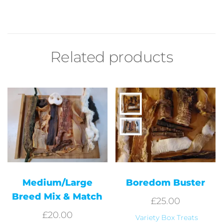
Related products
Medium/Large
Boredom Buster
Breed Mix & Match
£
25.00
£
20.00
Variety Box Treats