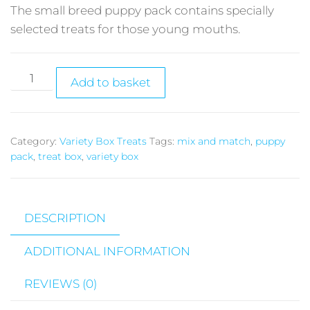
The small breed puppy pack contains specially
selected treats for those young mouths.
Add to basket
Category:
Variety Box Treats
Tags:
mix and match
,
puppy
pack
,
treat box
,
variety box
DESCRIPTION
ADDITIONAL INFORMATION
REVIEWS (0)