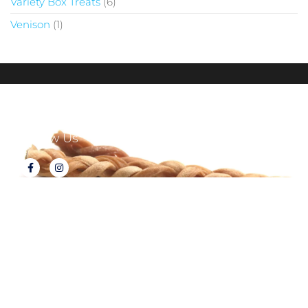
Variety Box Treats
6
Venison
1
Follow Us
About Tux's Treats
Terms & Conditions
Returns & Refunds
Privacy