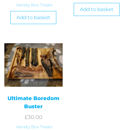
Variety Box Treats
Add to basket
Add to basket
Ultimate Boredom
Buster
£
30.00
Variety Box Treats