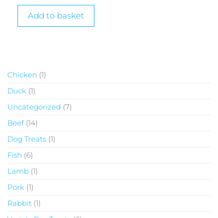
Add to basket
Chicken
1
Duck
1
Uncategorized
7
Beef
14
Dog Treats
1
Fish
6
Lamb
1
Pork
1
Rabbit
1