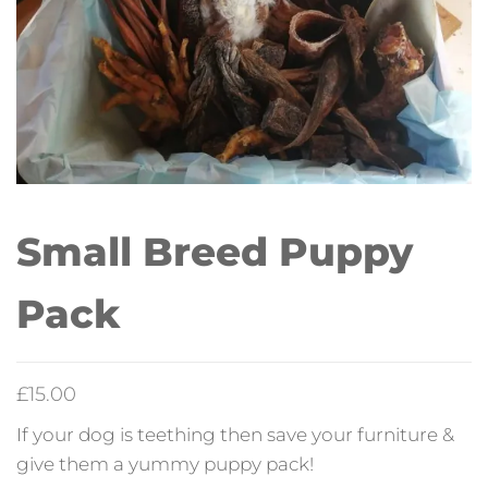
Small Breed Puppy
Pack
£
15.00
If your dog is teething then save your furniture &
give them a yummy puppy pack!