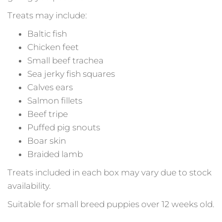
Treats may include:
Baltic fish
Chicken feet
Small beef trachea
Sea jerky fish squares
Calves ears
Salmon fillets
Beef tripe
Puffed pig snouts
Boar skin
Braided lamb
Treats included in each box may vary due to stock
availability.
Suitable for small breed puppies over 12 weeks old.