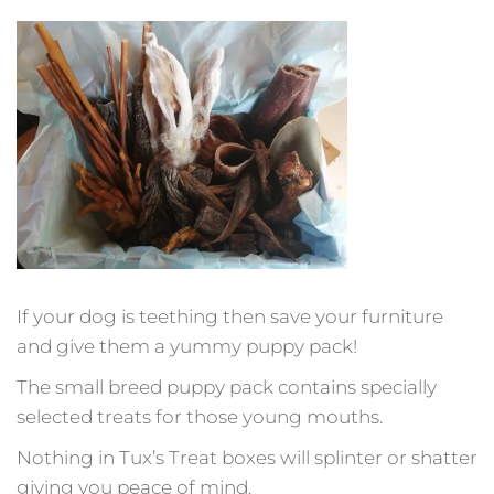
If your dog is teething then save your furniture
and give them a yummy puppy pack!
The small breed puppy pack contains specially
selected treats for those young mouths.
Nothing in Tux’s Treat boxes will splinter or shatter
giving you peace of mind.