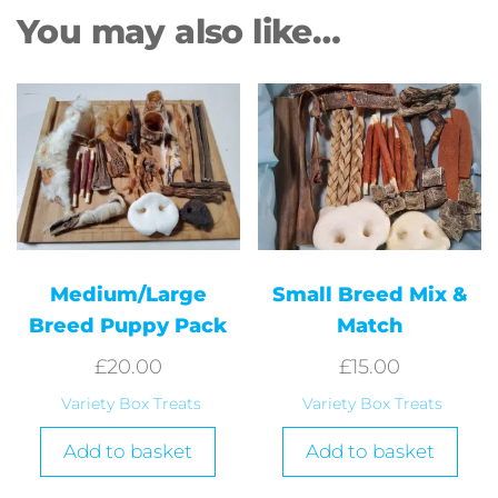
You may also like…
Medium/Large
Small Breed Mix &
Breed Puppy Pack
Match
£
20.00
£
15.00
Variety Box Treats
Variety Box Treats
Add to basket
Add to basket