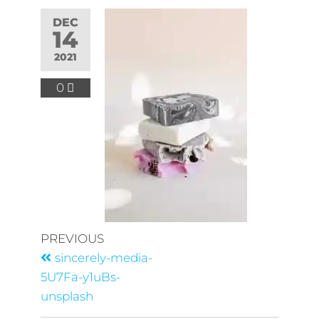
DEC
14
2021
0
PREVIOUS
sincerely-media-
5U7Fa-y1uBs-
unsplash