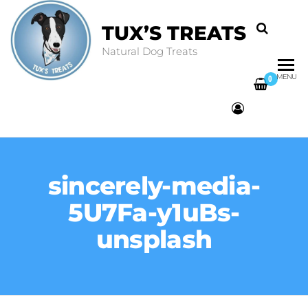
TUX’S TREATS
Natural Dog Treats
MENU
0
sincerely-media-
5U7Fa-y1uBs-
unsplash