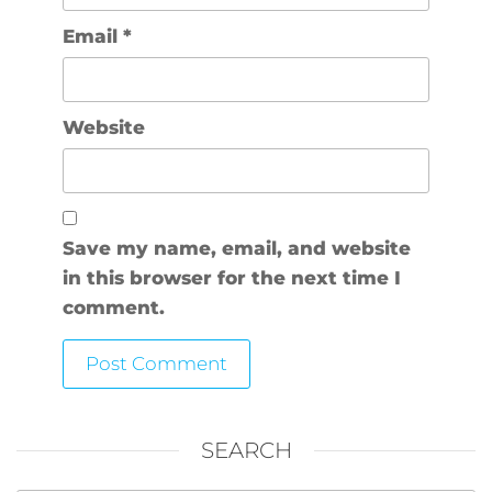
Email
*
Website
Save my name, email, and website
in this browser for the next time I
comment.
SEARCH