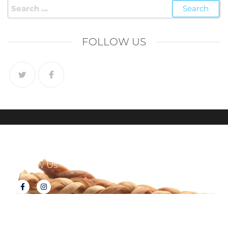
FOLLOW US
Follow Us
About Tux's Treats