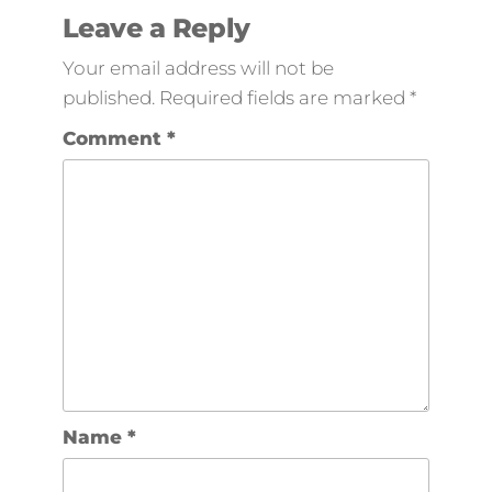
Leave a Reply
Your email address will not be
published.
Required fields are marked
*
Comment
*
Name
*