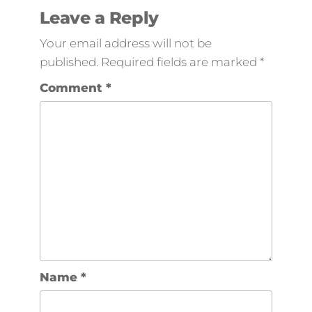
Leave a Reply
Your email address will not be
published.
Required fields are marked
*
Comment
*
Name
*