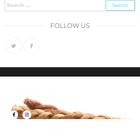
FOLLOW US
Follow Us
About Tux's Treats