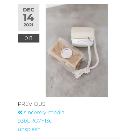
DEC
14
2021
0
PREVIOUS
sincerely-media-
93bbRG7YI3c-
unsplash