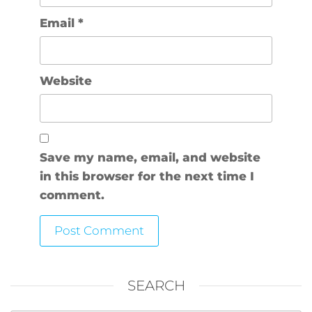
Email
*
Website
Save my name, email, and website
in this browser for the next time I
comment.
SEARCH