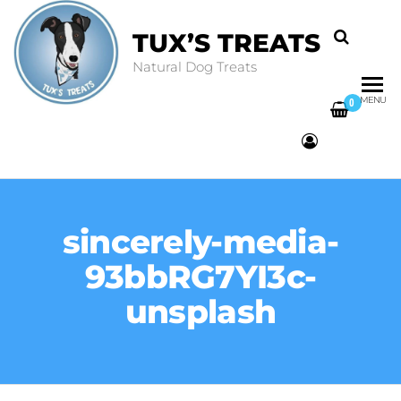
TUX’S TREATS
Natural Dog Treats
MENU
0
sincerely-media-
93bbRG7YI3c-
unsplash