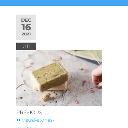
DEC
16
2021
0
PREVIOUS
visual-stories-
micheile-