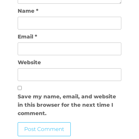
Name
*
Email
*
Website
Save my name, email, and website
in this browser for the next time I
comment.