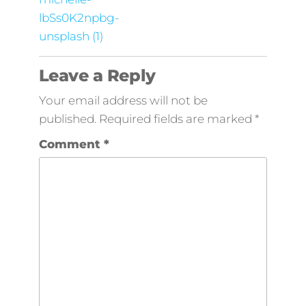
lbSs0K2npbg-
unsplash (1)
Leave a Reply
Your email address will not be
published.
Required fields are marked
*
Comment
*