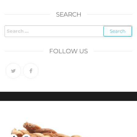
SEARCH
FOLLOW US
Follow Us