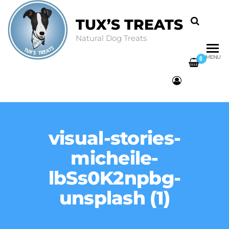
TUX’S TREATS
Natural Dog Treats
MENU
0
visual-stories-
micheile-
lbSs0K2npbg-
unsplash (1)